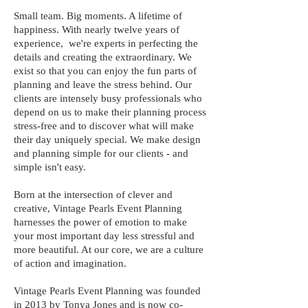
Small team. Big moments. A lifetime of
happiness. With nearly twelve years of
experience, we're experts in perfecting the
details and creating the extraordinary. We
exist so that you can enjoy the fun parts of
planning and leave the stress behind. Our
clients are intensely busy professionals who
depend on us to make their planning process
stress-free and to discover what will make
their day uniquely special. We make design
and planning simple for our clients - and
simple isn't easy.
Born at the intersection of clever and
creative, Vintage Pearls Event Planning
harnesses the power of emotion to make
your most important day less stressful and
more beautiful. At our core, we are a culture
of action and imagination.
Vintage Pearls Event Planning was founded
in 2013 by Tonya Jones and is now co-