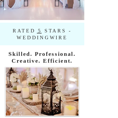
RATED 5 STARS -
WEDDINGWIRE
Skilled. Professional.
Creative. Efficient.