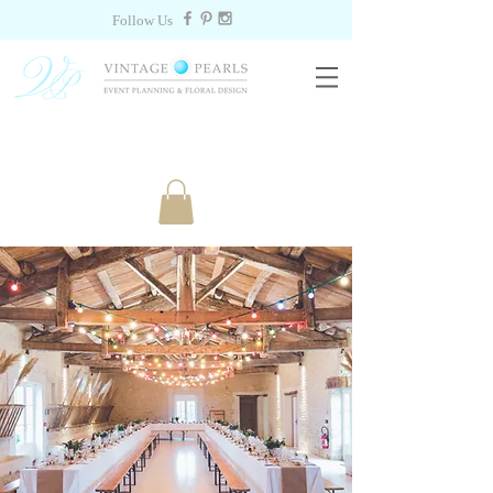
Follow Us