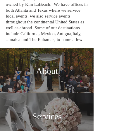
owned by Kim LaBeach. We have offices in
both Atlanta and Texas where we service
local events, we also service events
throughout the continental United States as
well as abroad. Some of our destinations
include California, Mexico, Antigua,Italy,
Jamaica and The Bahamas, to name a few
About
Services