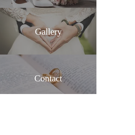
Gallery
Contact
Floral Shop