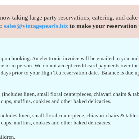
now taking large party reservations, catering, and cake
:
sales@vintagepearls.biz
to make your reservation 
upon booking. An electronic invoice will be emailed to you and
ine or in person. We do not accept credit card payments over th
 days prior to your High Tea reservation date. Balance is due up
(includes linen, small floral centerpieces, chiavari chairs & tab
o cups, muffins, cookies and other baked delicacies.
ncludes linen, small floral centerpiece,
chiavari chairs & tables
o cups, muffins, cookies and other baked delicacies.
hildren.