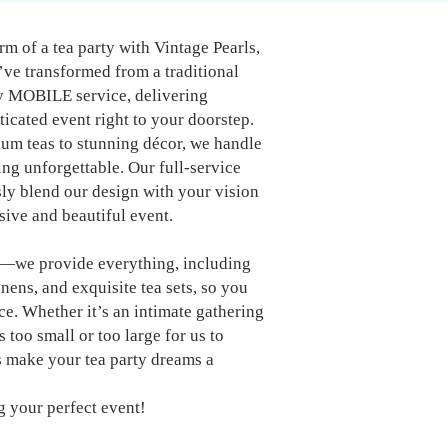
m of a tea party with Vintage Pearls,
ve transformed from a traditional
ly MOBILE service, delivering
icated event right to your doorstep.
um teas to stunning décor, we handle
ing unforgettable. Our full-service
y blend our design with your vision
ive and beautiful event.
s—we provide everything, including
inens, and exquisite tea sets, so you
ce. Whether it’s an intimate gathering
s too small or too large for us to
 make your tea party dreams a
g your perfect event!