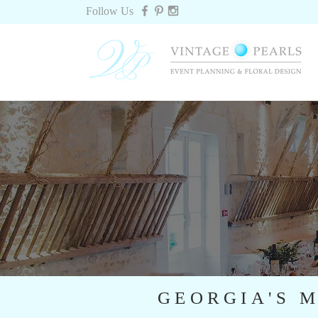
Follow Us
GEORGIA'S M