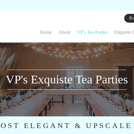
Bo
Home
About
VP's Tea Parties
Etiquette 
VP's Exquiste Tea Parties
OST ELEGANT & UPSCALE