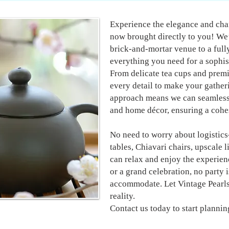
Experience the elegance and char
now brought directly to you! We’
brick-and-mortar venue to a ful
everything you need for a sophist
From delicate tea cups and premi
every detail to make your gather
approach means we can seamlessl
and home décor, ensuring a cohes
No need to worry about logistic
tables, Chiavari chairs, upscale l
can relax and enjoy the experien
or a grand celebration, no party i
accommodate. Let Vintage Pearls
reality.
Contact us today to start plannin