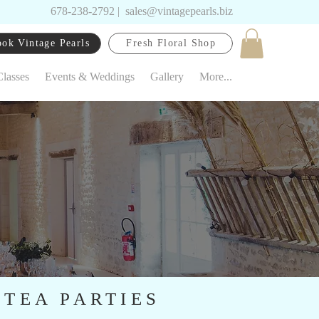
678-238-2792
|
sales@vintagepearls.biz
ok Vintage Pearls
Fresh Floral Shop
Classes
Events & Weddings
Gallery
More...
 TEA PARTIES