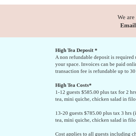
We are 
Email
High Tea Deposit *
A non refundable deposit is required 
your space. Invoices can be paid onl
transaction fee is refundable up to 30
High Tea Costs*
1-12 guests $585.00 plus tax for 2 hrs 
tea, mini quiche, chicken salad in fil
13-20 guests $785.00 plus tax 3 hrs (i
tea, mini quiche, chicken salad in fil
Cost applies to all guests including c