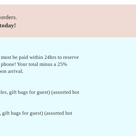
 orders.
today!
 must be paid within 24hrs to reserve
e phone! Your total minus a 25%
on arrival.
les, gift bags for guest) (assorted hot
, gift bags for guest) (assorted hot