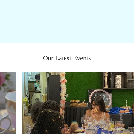
Our Latest Events