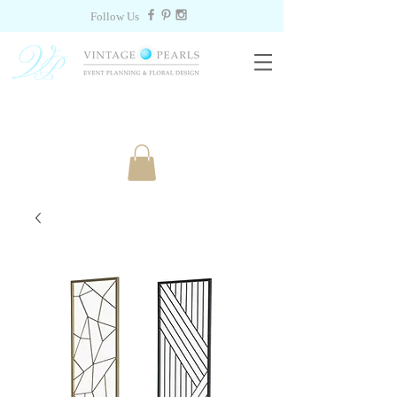
Follow Us