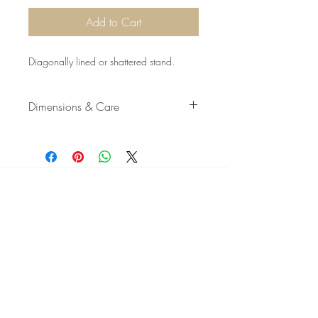
Add to Cart
Diagonally lined or shattered stand.
Dimensions & Care