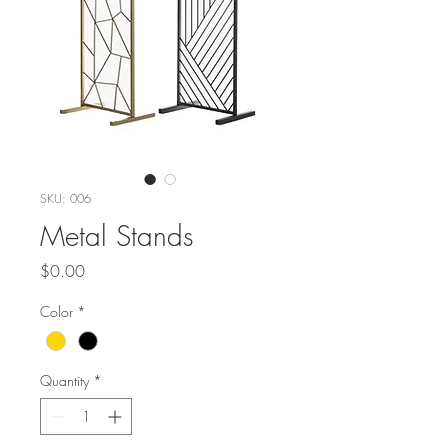
SKU: 006
Metal Stands
Price
$0.00
Color
*
Quantity
*