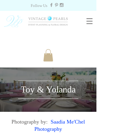
Follow Us
Toy & Yolanda
Photography by:
Saadia Me'Chel
Photography